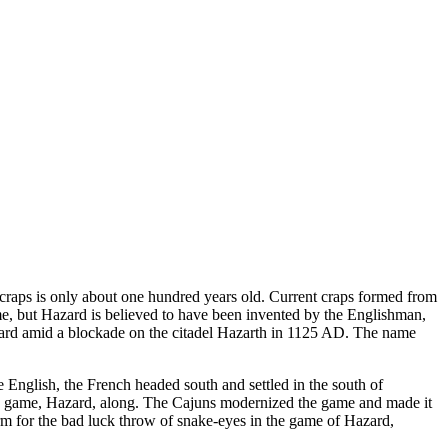
 craps is only about one hundred years old. Current craps formed from
e, but Hazard is believed to have been invented by the Englishman,
Hazard amid a blockade on the citadel Hazarth in 1125 AD. The name
 English, the French headed south and settled in the south of
red game, Hazard, along. The Cajuns modernized the game and made it
term for the bad luck throw of snake-eyes in the game of Hazard,