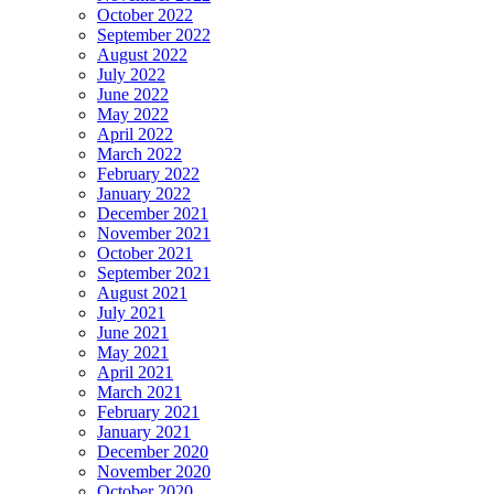
October 2022
September 2022
August 2022
July 2022
June 2022
May 2022
April 2022
March 2022
February 2022
January 2022
December 2021
November 2021
October 2021
September 2021
August 2021
July 2021
June 2021
May 2021
April 2021
March 2021
February 2021
January 2021
December 2020
November 2020
October 2020