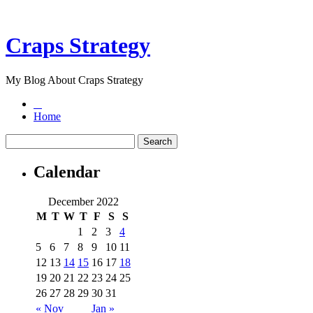
Craps Strategy
My Blog About Craps Strategy
Home
Calendar
December 2022
M
T
W
T
F
S
S
1
2
3
4
5
6
7
8
9
10
11
12
13
14
15
16
17
18
19
20
21
22
23
24
25
26
27
28
29
30
31
« Nov
Jan »