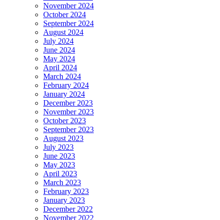
November 2024
October 2024
September 2024
August 2024
July 2024
June 2024
May 2024
April 2024
March 2024
February 2024
January 2024
December 2023
November 2023
October 2023
September 2023
August 2023
July 2023
June 2023
May 2023
April 2023
March 2023
February 2023
January 2023
December 2022
November 2022