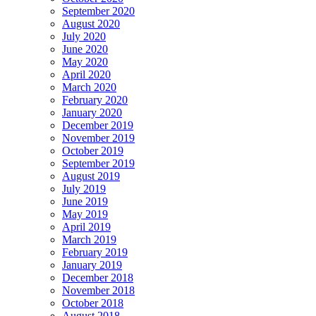
September 2020
August 2020
July 2020
June 2020
May 2020
April 2020
March 2020
February 2020
January 2020
December 2019
November 2019
October 2019
September 2019
August 2019
July 2019
June 2019
May 2019
April 2019
March 2019
February 2019
January 2019
December 2018
November 2018
October 2018
August 2018