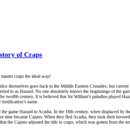
story of Craps
 master craps the ideal way!
dice themselves goes back to the Middle Eastern Crusades, but current
ferred to as Hazard. No one absolutely knows the beginnings of the gam
the twelfth century. It is believed that Sir William’s paladins played 
fortification’s name.
t the game Hazard to Acadia. In the 18th century, when displaced by the
ater time became Cajuns. When they fled Acadia, they took their favo
d that the Cajuns adjusted the title to craps, which was gotten from the 