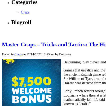
Categories
Craps
Blogroll
Master Craps – Tricks and Tactics: The Hi
Posted in
Craps
on 12/14/2022 12:25 am by Donovan
Be cunning, play clever, and
Games that use dice and the 
the ancient English game re
Sir William of Tyre, around 
Hazard was derived from the 
Early French settlers brough
Louisiana where they at a l
mathematically fair. It’s sai
known as "crabs."