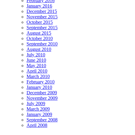
February 2016
January 2016
December 2015
November 2015
October 2015
September 2015
August 2015
October 2010
September 2010
August 2010
July 2010
June 2010
May 2010
April 2010
March 2010
February 2010
January 2010
December 2009
November 2009
July 2009
March 2009
January 2009
September 2008
April 2008