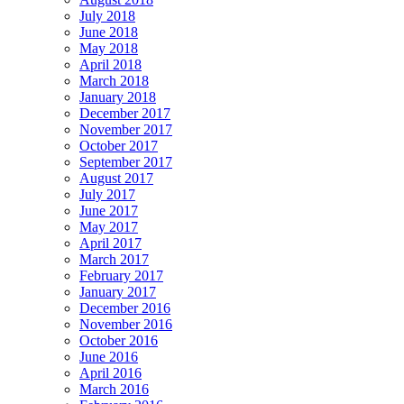
July 2018
June 2018
May 2018
April 2018
March 2018
January 2018
December 2017
November 2017
October 2017
September 2017
August 2017
July 2017
June 2017
May 2017
April 2017
March 2017
February 2017
January 2017
December 2016
November 2016
October 2016
June 2016
April 2016
March 2016