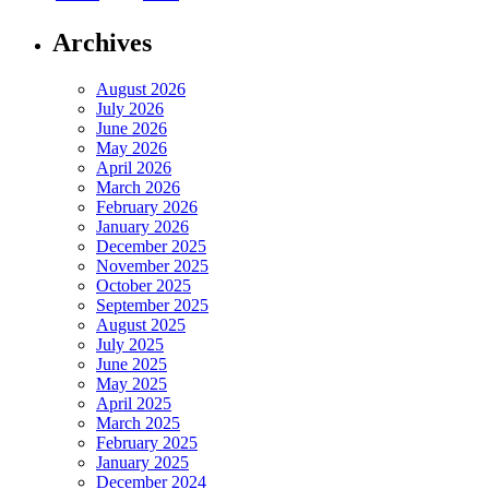
Archives
August 2026
July 2026
June 2026
May 2026
April 2026
March 2026
February 2026
January 2026
December 2025
November 2025
October 2025
September 2025
August 2025
July 2025
June 2025
May 2025
April 2025
March 2025
February 2025
January 2025
December 2024