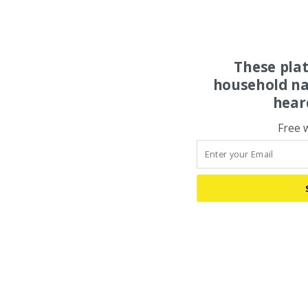
These pla
household na
hear
Free 