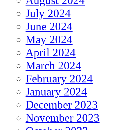
August 2024
July 2024
June 2024
May 2024
April 2024
March 2024
February 2024
January 2024
December 2023
November 2023