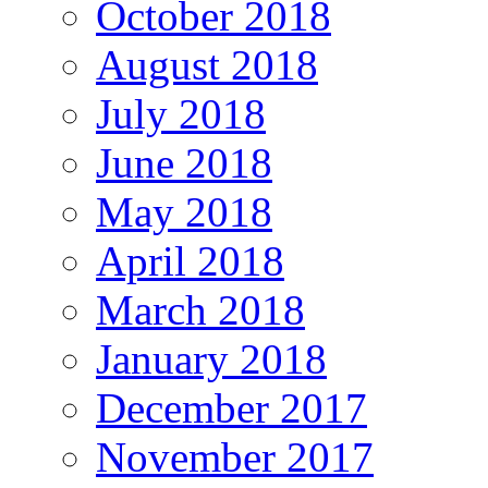
October 2018
August 2018
July 2018
June 2018
May 2018
April 2018
March 2018
January 2018
December 2017
November 2017