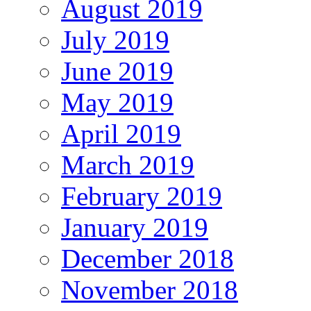
August 2019
July 2019
June 2019
May 2019
April 2019
March 2019
February 2019
January 2019
December 2018
November 2018