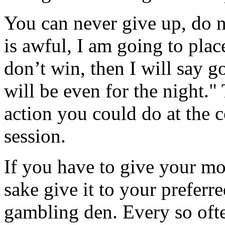
You can never give up, do n
is awful, I am going to place
don’t win, then I will say 
will be even for the night."
action you could do at the 
session.
If you have to give your m
sake give it to your preferre
gambling den. Every so ofte