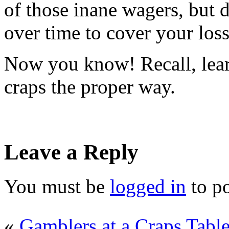
of those inane wagers, but 
over time to cover your loss
Now you know! Recall, lear
craps the proper way.
Leave a Reply
You must be
logged in
to p
«
Gamblers at a Craps Tabl