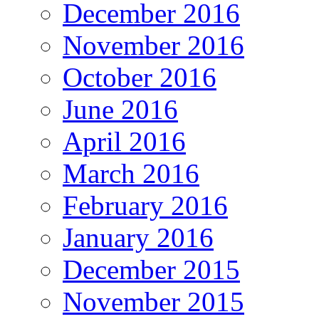
December 2016
November 2016
October 2016
June 2016
April 2016
March 2016
February 2016
January 2016
December 2015
November 2015