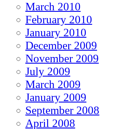
March 2010
February 2010
January 2010
December 2009
November 2009
July 2009
March 2009
January 2009
September 2008
April 2008