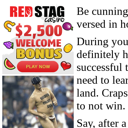
Be cunning
versed in h
During your
definitely 
successful 
need to lea
land. Crap
to not win.
Say, after 