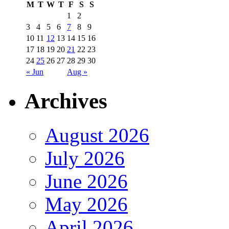
M
T
W
T
F
S
S
1
2
3
4
5
6
7
8
9
10
11
12
13
14
15
16
17
18
19
20
21
22
23
24
25
26
27
28
29
30
« Jun
Aug »
Archives
August 2026
July 2026
June 2026
May 2026
April 2026