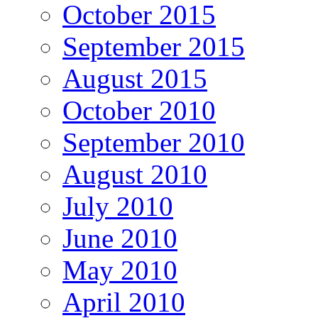
October 2015
September 2015
August 2015
October 2010
September 2010
August 2010
July 2010
June 2010
May 2010
April 2010