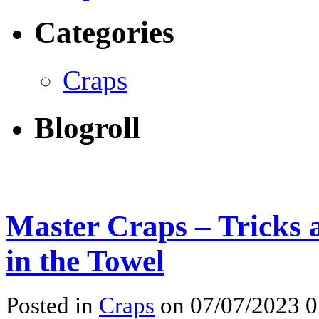
Categories
Craps
Blogroll
Master Craps – Tricks 
in the Towel
Posted in
Craps
on 07/07/2023 