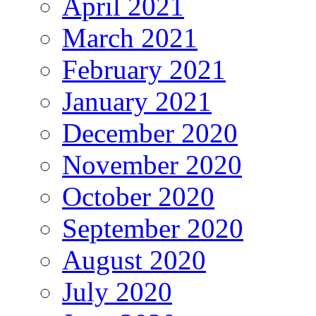
April 2021
March 2021
February 2021
January 2021
December 2020
November 2020
October 2020
September 2020
August 2020
July 2020