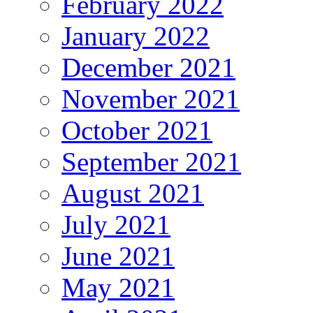
February 2022
January 2022
December 2021
November 2021
October 2021
September 2021
August 2021
July 2021
June 2021
May 2021