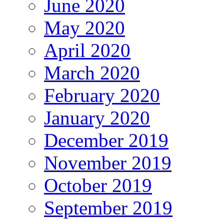
June 2020
May 2020
April 2020
March 2020
February 2020
January 2020
December 2019
November 2019
October 2019
September 2019