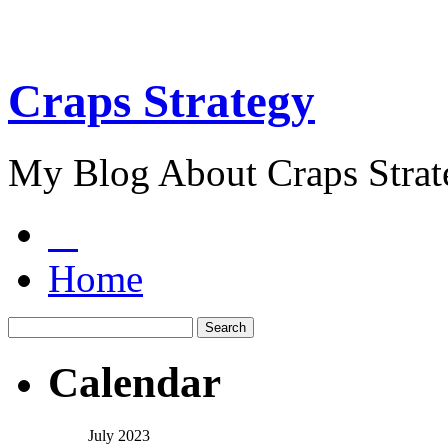
Craps Strategy
My Blog About Craps Strat
Home
Calendar
July 2023