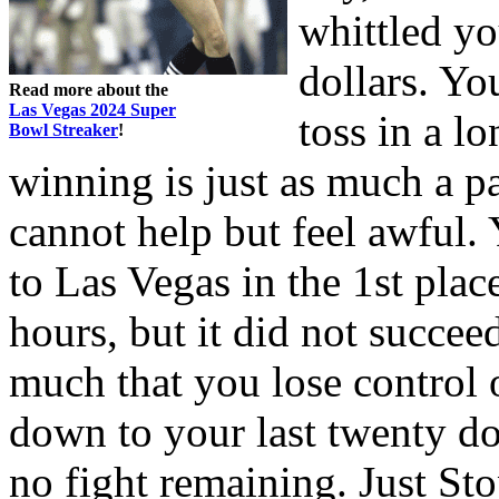
whittled yo
dollars. Yo
Read more about the
Las Vegas 2024 Super
toss in a l
Bowl Streaker
!
winning is just as much a pa
cannot help but feel awful
to Las Vegas in the 1st plac
hours, but it did not succee
much that you lose control
down to your last twenty do
no fight remaining. Just St