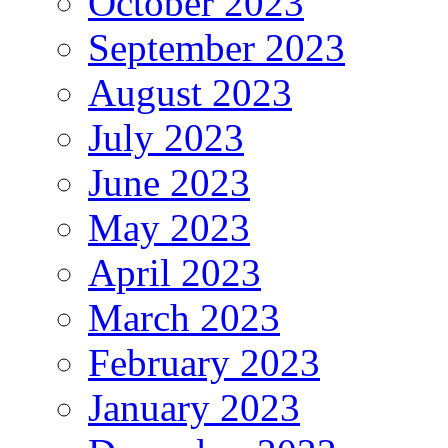
October 2023
September 2023
August 2023
July 2023
June 2023
May 2023
April 2023
March 2023
February 2023
January 2023