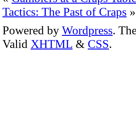
Tactics: The Past of Craps
»
Powered by
Wordpress
. T
Valid
XHTML
&
CSS
.