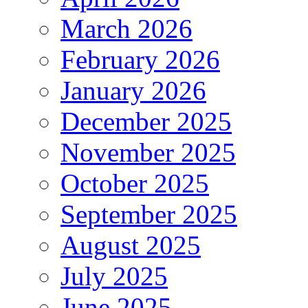
March 2026
February 2026
January 2026
December 2025
November 2025
October 2025
September 2025
August 2025
July 2025
June 2025