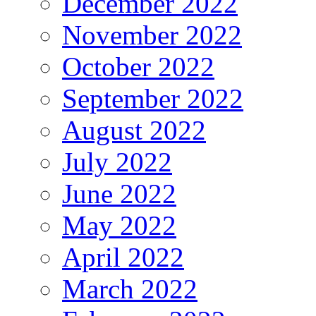
December 2022
November 2022
October 2022
September 2022
August 2022
July 2022
June 2022
May 2022
April 2022
March 2022