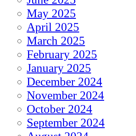
May 2025
April 2025
March 2025
February 2025
January 2025
December 2024
November 2024
October 2024
September 2024