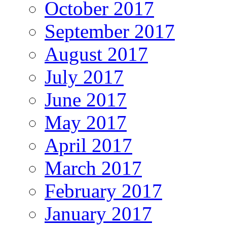
October 2017
September 2017
August 2017
July 2017
June 2017
May 2017
April 2017
March 2017
February 2017
January 2017