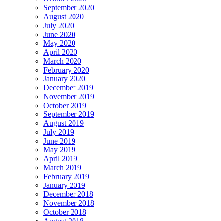
September 2020
August 2020
July 2020
June 2020
May 2020
April 2020
March 2020
February 2020
January 2020
December 2019
November 2019
October 2019
September 2019
August 2019
July 2019
June 2019
May 2019
April 2019
March 2019
February 2019
January 2019
December 2018
November 2018
October 2018
August 2018