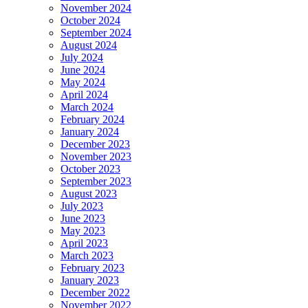
November 2024
October 2024
September 2024
August 2024
July 2024
June 2024
May 2024
April 2024
March 2024
February 2024
January 2024
December 2023
November 2023
October 2023
September 2023
August 2023
July 2023
June 2023
May 2023
April 2023
March 2023
February 2023
January 2023
December 2022
November 2022