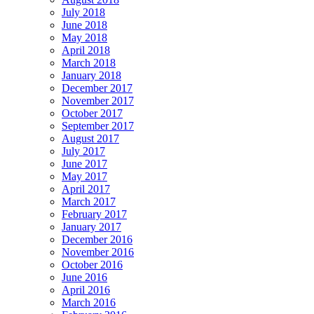
July 2018
June 2018
May 2018
April 2018
March 2018
January 2018
December 2017
November 2017
October 2017
September 2017
August 2017
July 2017
June 2017
May 2017
April 2017
March 2017
February 2017
January 2017
December 2016
November 2016
October 2016
June 2016
April 2016
March 2016