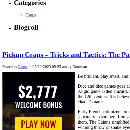
Categories
Craps
Blogroll
Pickup Craps – Tricks and Tactics: The Pa
Posted in
Craps
on 07/12/2023 05:25 am by Donovan
Be brilliant, play smart, and
Dice and dice games goes all
Anglo game called Hazard. N
the 12th century. It is beli
citadel’s name.
Early French colonizers bro
sanctuary in southern Louis
them. The Cajuns simplified 
winning throw of snake-eyes