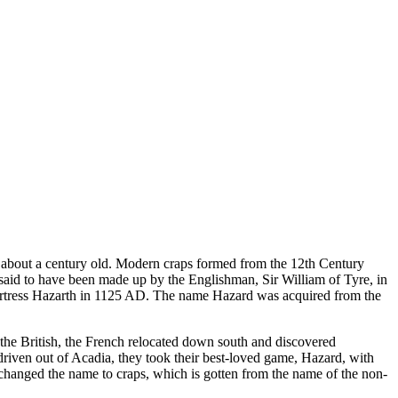
t about a century old. Modern craps formed from the 12th Century
aid to have been made up by the Englishman, Sir William of Tyre, in
 fortress Hazarth in 1125 AD. The name Hazard was acquired from the
the British, the French relocated down south and discovered
iven out of Acadia, they took their best-loved game, Hazard, with
 changed the name to craps, which is gotten from the name of the non-