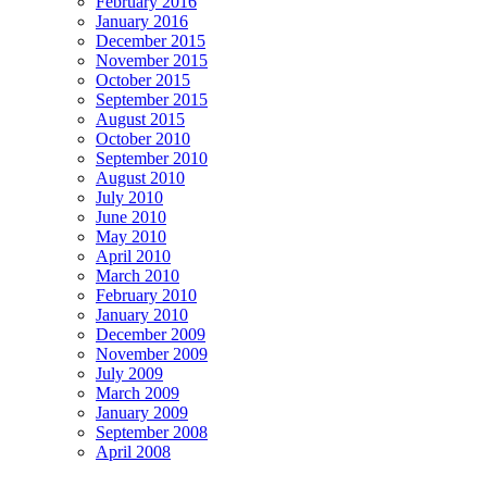
February 2016
January 2016
December 2015
November 2015
October 2015
September 2015
August 2015
October 2010
September 2010
August 2010
July 2010
June 2010
May 2010
April 2010
March 2010
February 2010
January 2010
December 2009
November 2009
July 2009
March 2009
January 2009
September 2008
April 2008