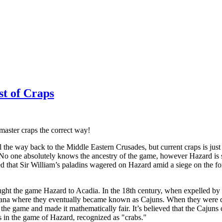
st of Craps
 master craps the correct way!
 the way back to the Middle Eastern Crusades, but current craps is jus
o one absolutely knows the ancestry of the game, however Hazard is s
eved that Sir William’s paladins wagered on Hazard amid a siege on the
ught the game Hazard to Acadia. In the 18th century, when expelled by 
iana where they eventually became known as Cajuns. When they were dr
the game and made it mathematically fair. It’s believed that the Cajuns
 in the game of Hazard, recognized as "crabs."