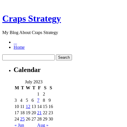
Craps Strategy
My Blog About Craps Strategy
Home
Calendar
July 2023
M
T
W
T
F
S
S
1
2
3
4
5
6
7
8
9
10
11
12
13
14
15
16
17
18
19
20
21
22
23
24
25
26
27
28
29
30
« Jun
Aug »