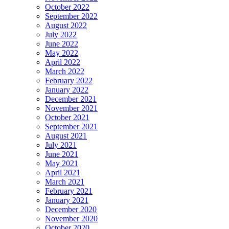
October 2022
September 2022
August 2022
July 2022
June 2022
May 2022
April 2022
March 2022
February 2022
January 2022
December 2021
November 2021
October 2021
September 2021
August 2021
July 2021
June 2021
May 2021
April 2021
March 2021
February 2021
January 2021
December 2020
November 2020
October 2020