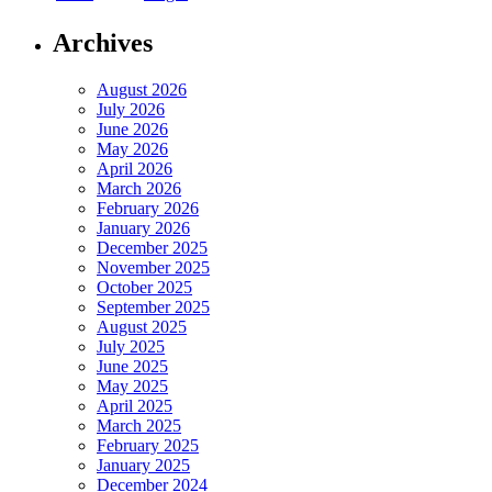
Archives
August 2026
July 2026
June 2026
May 2026
April 2026
March 2026
February 2026
January 2026
December 2025
November 2025
October 2025
September 2025
August 2025
July 2025
June 2025
May 2025
April 2025
March 2025
February 2025
January 2025
December 2024