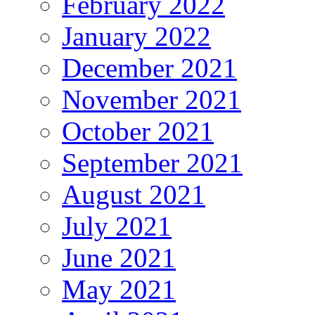
February 2022
January 2022
December 2021
November 2021
October 2021
September 2021
August 2021
July 2021
June 2021
May 2021