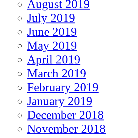
August 2019
July 2019
June 2019
May 2019
April 2019
March 2019
February 2019
January 2019
December 2018
November 2018