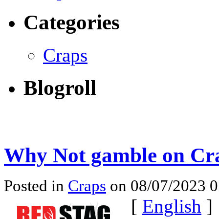
Categories
Craps
Blogroll
Why Not gamble on Cra
Posted in
Craps
on 08/07/2023 
[
English
]