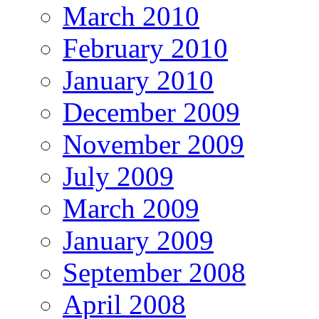
March 2010
February 2010
January 2010
December 2009
November 2009
July 2009
March 2009
January 2009
September 2008
April 2008