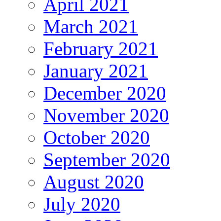
April 2021
March 2021
February 2021
January 2021
December 2020
November 2020
October 2020
September 2020
August 2020
July 2020