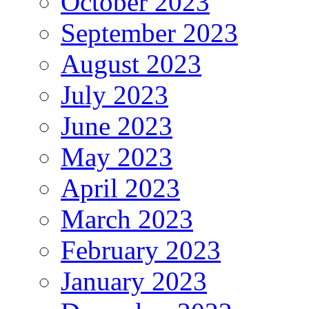
October 2023
September 2023
August 2023
July 2023
June 2023
May 2023
April 2023
March 2023
February 2023
January 2023