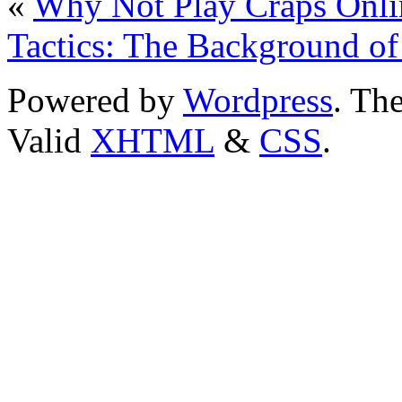
«
Why Not Play Craps Onli
Tactics: The Background of
Powered by
Wordpress
. T
Valid
XHTML
&
CSS
.