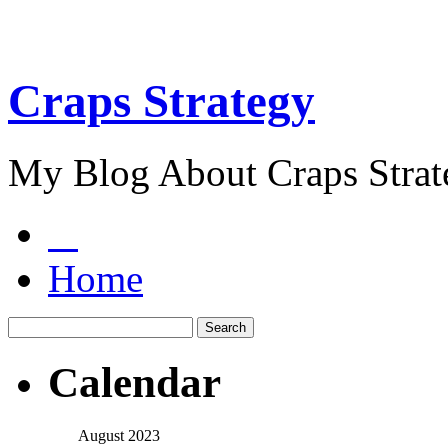
Craps Strategy
My Blog About Craps Strat
Home
Calendar
August 2023