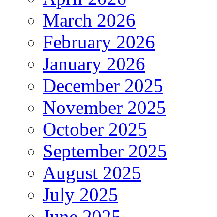
March 2026
February 2026
January 2026
December 2025
November 2025
October 2025
September 2025
August 2025
July 2025
June 2025