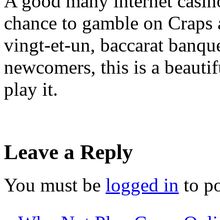
A good many internet casino
chance to gamble on Craps a
vingt-et-un, baccarat banque
newcomers, this is a beauti
play it.
Leave a Reply
You must be
logged in
to p