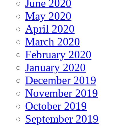
June 2020
May 2020
April 2020
March 2020
February 2020
January 2020
December 2019
November 2019
October 2019
September 2019