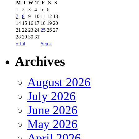
M
T
W
T
F
S
S
1
2
3
4
5
6
7
8
9
10
11
12
13
14
15
16
17
18
19
20
21
22
23
24
25
26
27
28
29
30
31
« Jul
Sep »
Archives
August 2026
July 2026
June 2026
May 2026
April 2026