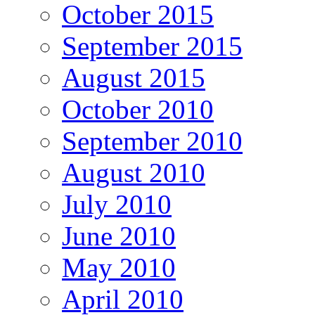
October 2015
September 2015
August 2015
October 2010
September 2010
August 2010
July 2010
June 2010
May 2010
April 2010