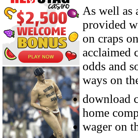
As well as 
provided w
on craps on
acclaimed 
odds and s
ways on the
download c
home compu
wager on th