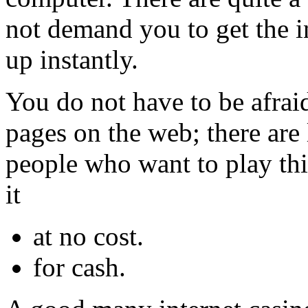
not demand you to get the in
up instantly.
You do not have to be afrai
pages on the web; there are 
people who want to play thi
it
at no cost.
for cash.