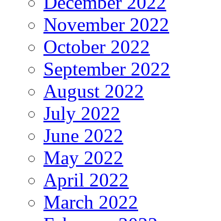
December 2022
November 2022
October 2022
September 2022
August 2022
July 2022
June 2022
May 2022
April 2022
March 2022