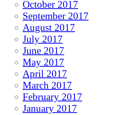
October 2017
September 2017
August 2017
July 2017
June 2017
May 2017
April 2017
March 2017
February 2017
January 2017