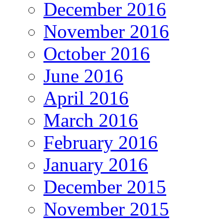
December 2016
November 2016
October 2016
June 2016
April 2016
March 2016
February 2016
January 2016
December 2015
November 2015