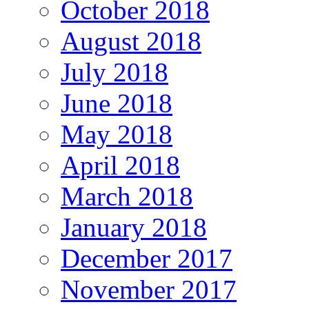
October 2018
August 2018
July 2018
June 2018
May 2018
April 2018
March 2018
January 2018
December 2017
November 2017