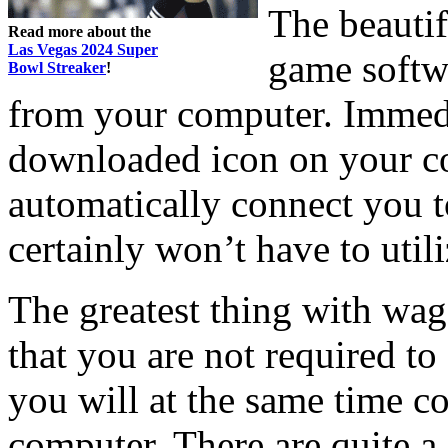
The beautif
Read more about the
Las Vegas 2024 Super
game softwa
Bowl Streaker
!
from your computer. Immedia
downloaded icon on your c
automatically connect you t
certainly won’t have to util
The greatest thing with wage
that you are not required t
you will at the same time 
computer. There are quite a