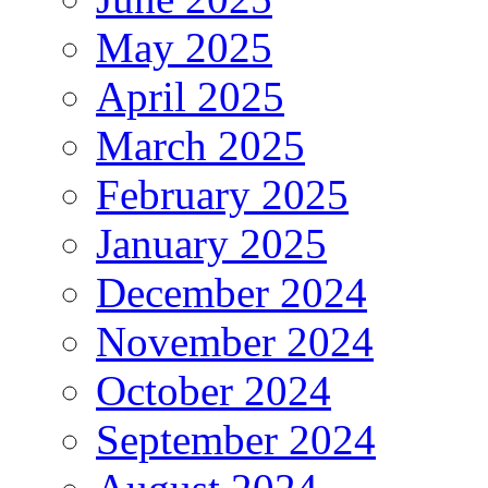
May 2025
April 2025
March 2025
February 2025
January 2025
December 2024
November 2024
October 2024
September 2024