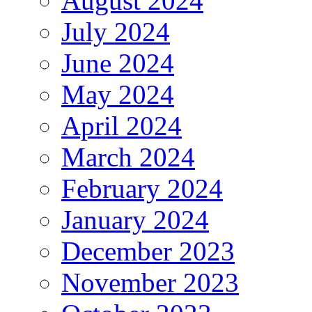
August 2024
July 2024
June 2024
May 2024
April 2024
March 2024
February 2024
January 2024
December 2023
November 2023