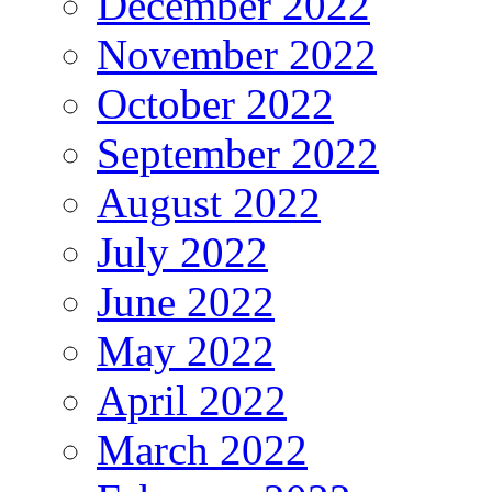
December 2022
November 2022
October 2022
September 2022
August 2022
July 2022
June 2022
May 2022
April 2022
March 2022