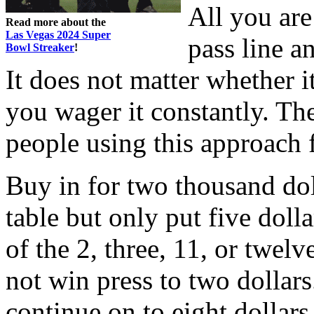
All you are
Read more about the
Las Vegas 2024 Super
pass line a
Bowl Streaker
!
It does not matter whether i
you wager it constantly. T
people using this approach 
Buy in for two thousand dol
table but only put five doll
of the 2, three, 11, or twelv
not win press to two dollars.
continue on to eight dollars