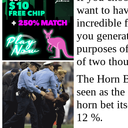
want to ha
incredible 
you generat
purposes of 
of two thou
The Horn B
seen as the
horn bet it
12 %.