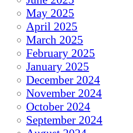
May 2025
April 2025
March 2025
February 2025
January 2025
December 2024
November 2024
October 2024
September 2024