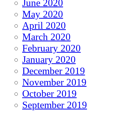
June 2020
May 2020
April 2020
March 2020
February 2020
January 2020
December 2019
November 2019
October 2019
September 2019