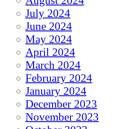
August 2024
July 2024
June 2024
May 2024
April 2024
March 2024
February 2024
January 2024
December 2023
November 2023