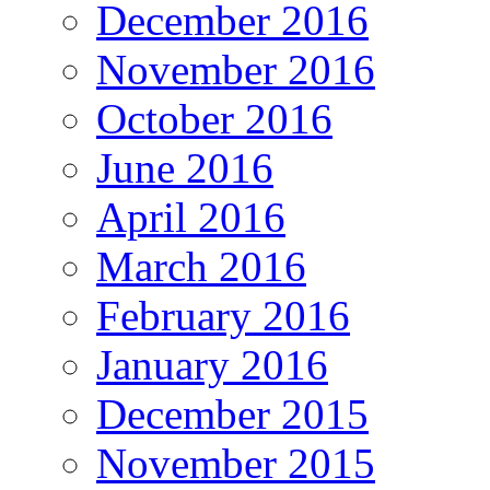
December 2016
November 2016
October 2016
June 2016
April 2016
March 2016
February 2016
January 2016
December 2015
November 2015