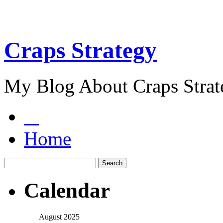
Craps Strategy
My Blog About Craps Strat
Home
Calendar
August 2025