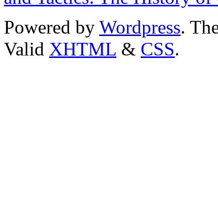
Powered by
Wordpress
. T
Valid
XHTML
&
CSS
.