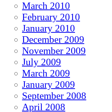
March 2010
February 2010
January 2010
December 2009
November 2009
July 2009
March 2009
January 2009
September 2008
April 2008