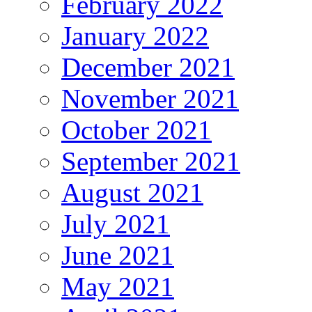
February 2022
January 2022
December 2021
November 2021
October 2021
September 2021
August 2021
July 2021
June 2021
May 2021