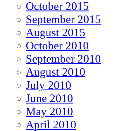
October 2015
September 2015
August 2015
October 2010
September 2010
August 2010
July 2010
June 2010
May 2010
April 2010