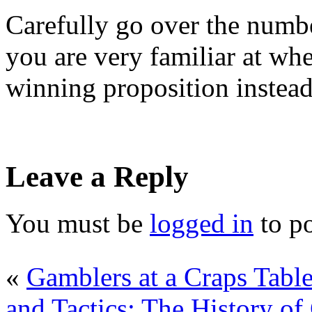
Carefully go over the numbe
you are very familiar at wh
winning proposition instead 
Leave a Reply
You must be
logged in
to p
«
Gamblers at a Craps Tabl
and Tactics: The History of