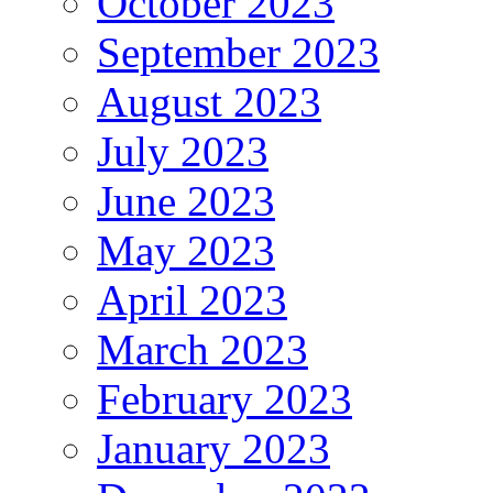
October 2023
September 2023
August 2023
July 2023
June 2023
May 2023
April 2023
March 2023
February 2023
January 2023