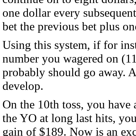
one dollar every subsequent
bet the previous bet plus on
Using this system, if for ins
number you wagered on (11)
probably should go away. Al
develop.
On the 10th toss, you have a
the YO at long last hits, y
gain of $189. Now is an exce