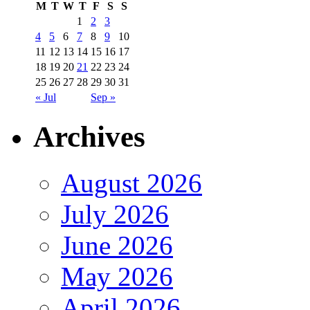
M
T
W
T
F
S
S
1
2
3
4
5
6
7
8
9
10
11
12
13
14
15
16
17
18
19
20
21
22
23
24
25
26
27
28
29
30
31
« Jul
Sep »
Archives
August 2026
July 2026
June 2026
May 2026
April 2026