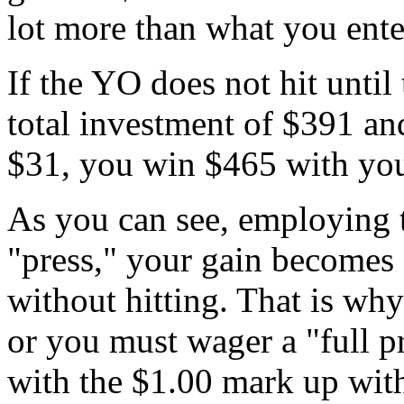
lot more than what you ente
If the YO does not hit until 
total investment of $391 and
$31, you win $465 with you
As you can see, employing 
"press," your gain becomes
without hitting. That is wh
or you must wager a "full p
with the $1.00 mark up with