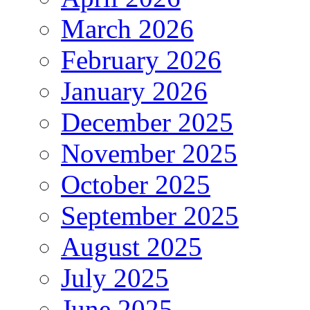
March 2026
February 2026
January 2026
December 2025
November 2025
October 2025
September 2025
August 2025
July 2025
June 2025