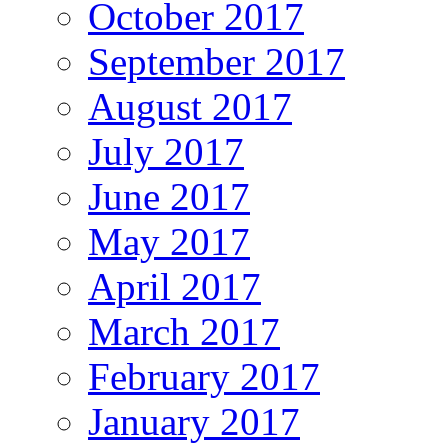
October 2017
September 2017
August 2017
July 2017
June 2017
May 2017
April 2017
March 2017
February 2017
January 2017