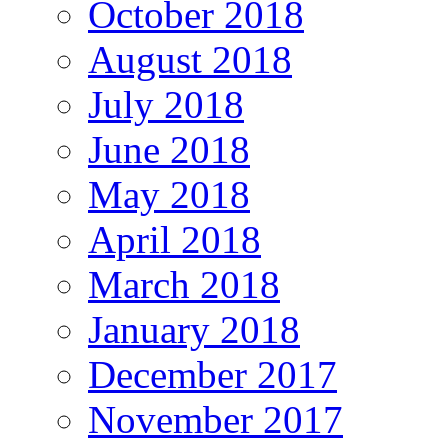
October 2018
August 2018
July 2018
June 2018
May 2018
April 2018
March 2018
January 2018
December 2017
November 2017