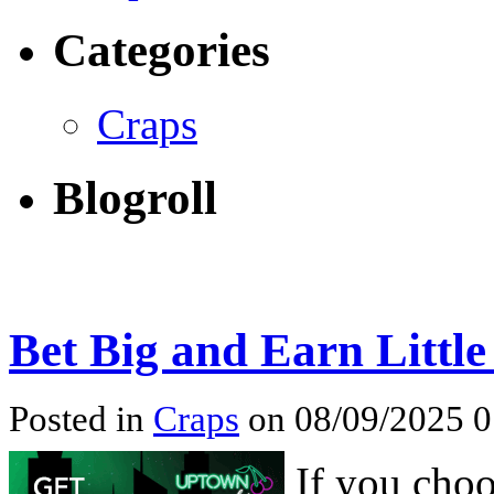
Categories
Craps
Blogroll
Bet Big and Earn Little
Posted in
Craps
on 08/09/2025 
If you choo