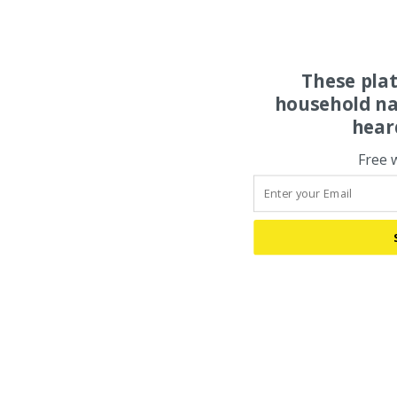
These pla
household na
hear
Free 