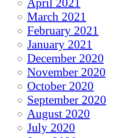
April 2021
March 2021
February 2021
January 2021
December 2020
November 2020
October 2020
September 2020
August 2020
July 2020