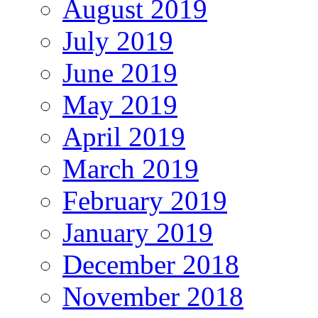
August 2019
July 2019
June 2019
May 2019
April 2019
March 2019
February 2019
January 2019
December 2018
November 2018