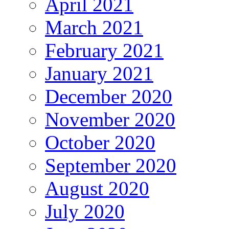
April 2021
March 2021
February 2021
January 2021
December 2020
November 2020
October 2020
September 2020
August 2020
July 2020