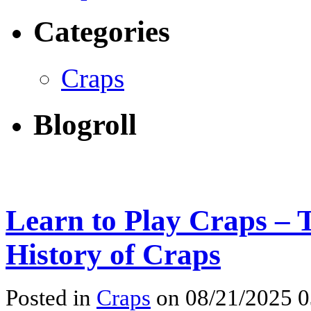
Categories
Craps
Blogroll
Learn to Play Craps – T
History of Craps
Posted in
Craps
on 08/21/2025 