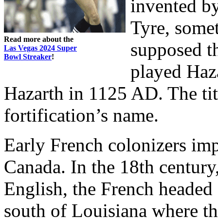
invented by
Tyre, somet
Read more about the
supposed t
Las Vegas 2024 Super
Bowl Streaker
!
played Haza
Hazarth in 1125 AD. The ti
fortification’s name.
Early French colonizers im
Canada. In the 18th centur
English, the French headed 
south of Louisiana where th