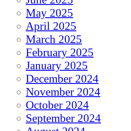
May 2025
April 2025
March 2025
February 2025
January 2025
December 2024
November 2024
October 2024
September 2024