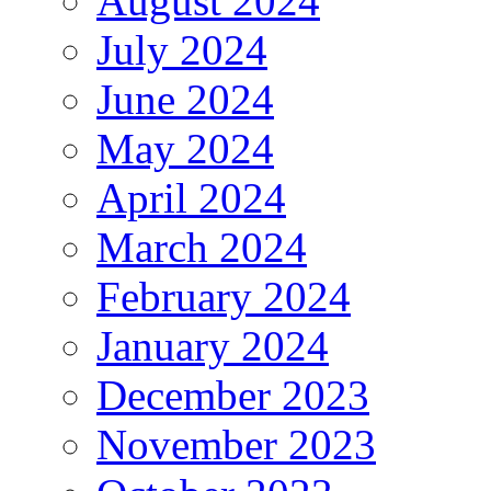
August 2024
July 2024
June 2024
May 2024
April 2024
March 2024
February 2024
January 2024
December 2023
November 2023