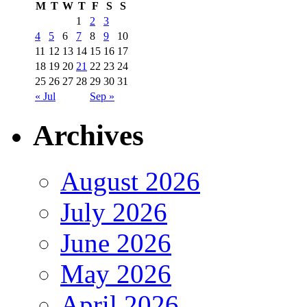
M
T
W
T
F
S
S
1
2
3
4
5
6
7
8
9
10
11
12
13
14
15
16
17
18
19
20
21
22
23
24
25
26
27
28
29
30
31
« Jul
Sep »
Archives
August 2026
July 2026
June 2026
May 2026
April 2026