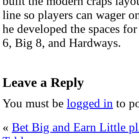
built the modern craps layo
line so players can wager on
he developed the spaces for
6, Big 8, and Hardways.
Leave a Reply
You must be
logged in
to p
«
Bet Big and Earn Little p