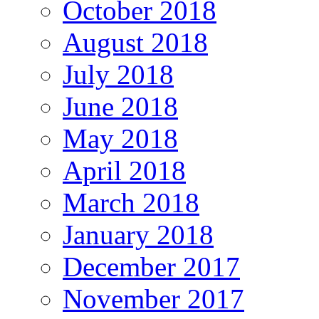
October 2018
August 2018
July 2018
June 2018
May 2018
April 2018
March 2018
January 2018
December 2017
November 2017