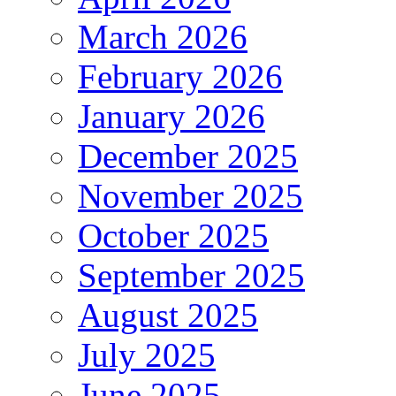
March 2026
February 2026
January 2026
December 2025
November 2025
October 2025
September 2025
August 2025
July 2025
June 2025