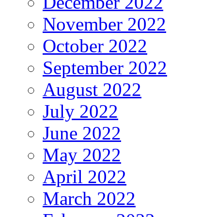
December 2022
November 2022
October 2022
September 2022
August 2022
July 2022
June 2022
May 2022
April 2022
March 2022