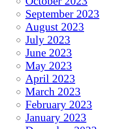
October 2023
September 2023
August 2023
July 2023
June 2023
May 2023
April 2023
March 2023
February 2023
January 2023