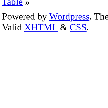
Table
»
Powered by
Wordpress
. T
Valid
XHTML
&
CSS
.