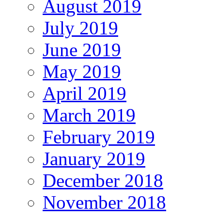
August 2019
July 2019
June 2019
May 2019
April 2019
March 2019
February 2019
January 2019
December 2018
November 2018