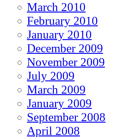
March 2010
February 2010
January 2010
December 2009
November 2009
July 2009
March 2009
January 2009
September 2008
April 2008