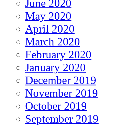
June 2020
May 2020
April 2020
March 2020
February 2020
January 2020
December 2019
November 2019
October 2019
September 2019