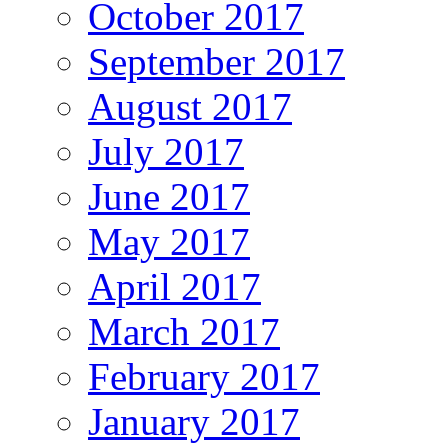
October 2017
September 2017
August 2017
July 2017
June 2017
May 2017
April 2017
March 2017
February 2017
January 2017