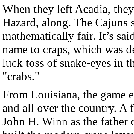
When they left Acadia, they
Hazard, along. The Cajuns 
mathematically fair. It’s sai
name to craps, which was de
luck toss of snake-eyes in t
"crabs."
From Louisiana, the game e
and all over the country. A 
John H. Winn as the father