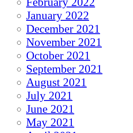
February 2022
January 2022
December 2021
November 2021
October 2021
September 2021
August 2021
July 2021
June 2021
May 2021