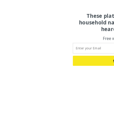
These pla
household na
hear
Free 