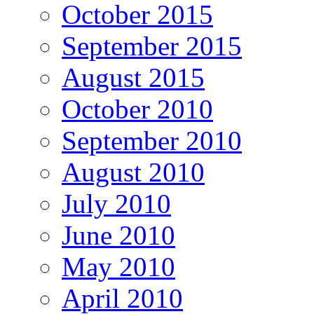
October 2015
September 2015
August 2015
October 2010
September 2010
August 2010
July 2010
June 2010
May 2010
April 2010