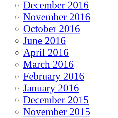
December 2016
November 2016
October 2016
June 2016
April 2016
March 2016
February 2016
January 2016
December 2015
November 2015