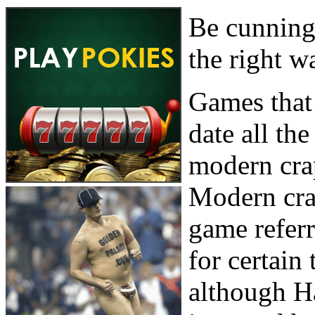
Be cunning,
the right w
Games that 
date all th
modern crap
Modern cra
game refer
for certain
although Ha