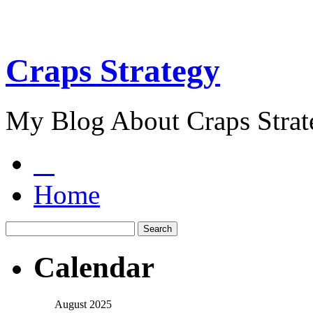
Craps Strategy
My Blog About Craps Strat
Home
Calendar
August 2025